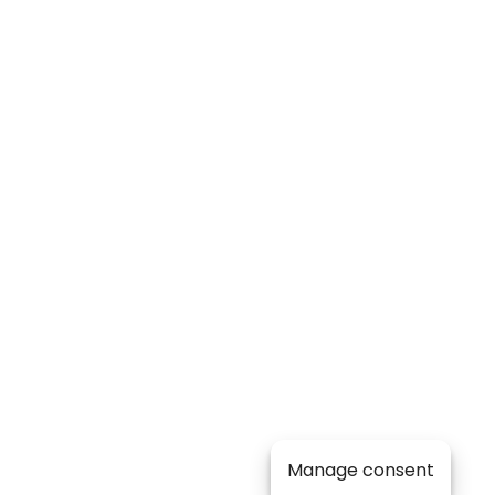
Manage consent