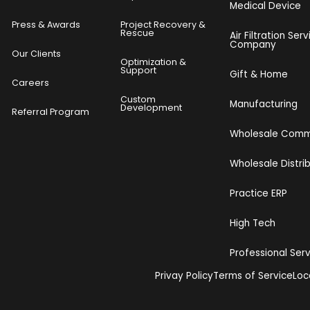
Medical Device
Press & Awards
Project Recovery &
Rescue
Air Filtration Serv
Company
Our Clients
o
Optimization &
Support
Gift & Home
Careers
Custom
Manufacturing
Development
Referral Program
Wholesale Com
Wholesale Distri
Practice ERP
High Tech
Professional Ser
Privay Policy
Terms of Service
Loc