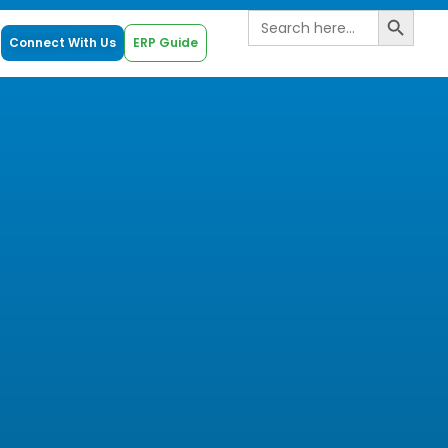
Search B
Search
for:
Connect With Us
ERP Guide