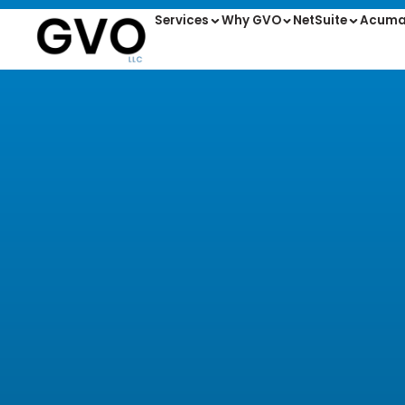
Services
Why GVO
NetSuite
Acuma