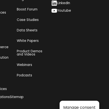
LinkedIn
Boost Forum
Youtube
ices
Case Studies
Data Sheets
White Papers
merce
Product Demos
and Videos​
bution
Webinars
Podcasts
vices
ations
Sitemap
Manage consent