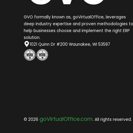
GVO formally known as, goVirtualOffice, leverages
deep industry expertise and proven methodologies t
help businesses choose and implement the right ERP
solution.
1021 Quinn Dr #200 Waunakee, WI 53597
goVirtualOffice.com
© 2026
. All rights reserved.