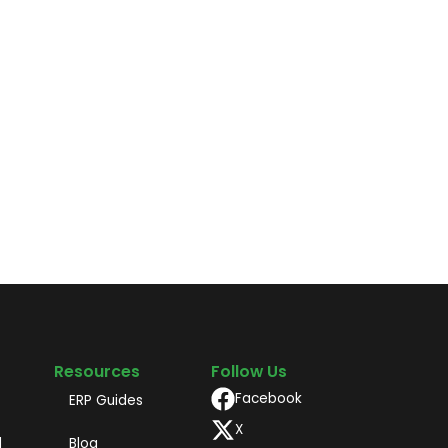
Resources
Follow Us
Facebook
ERP Guides
X
d
Blog