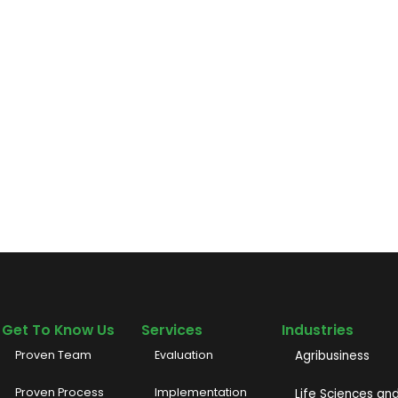
Get To Know Us
Services
Industries
Proven Team
Evaluation
Agribusiness
Proven Process
Implementation
Life Sciences an