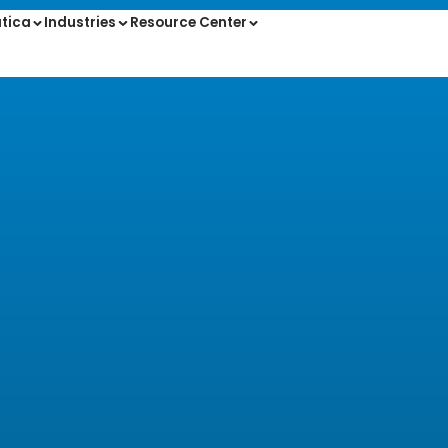
tica
Industries
Resource Center