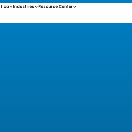
tica
Industries
Resource Center