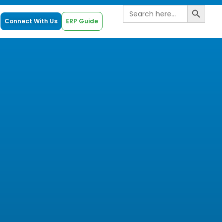
Search B
Search
for:
Connect With Us
ERP Guide