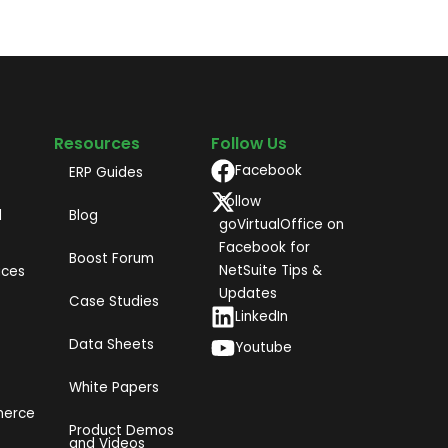
Resources
Follow Us
Facebook
ERP Guides
Follow
d
Blog
goVirtualOffice on
Facebook for
Boost Forum
NetSuite Tips &
ices
Updates
Case Studies
LinkedIn
Data Sheets
Youtube
White Papers
merce
Product Demos
and Videos​