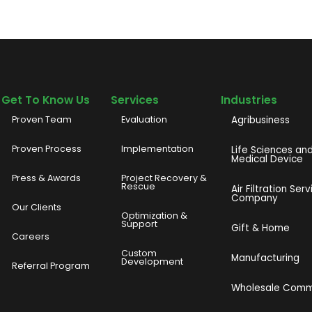
Get To Know Us
Services
Industries
Proven Team
Evaluation
Agribusiness
Proven Process
Implementation
Life Sciences an
Medical Device
Press & Awards
Project Recovery &
Rescue
Air Filtration Serv
Company
Our Clients
o
Optimization &
Support
Gift & Home
Careers
Custom
Manufacturing
Development
Referral Program
Wholesale Com