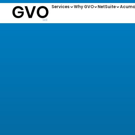
Services
Why GVO
NetSuite
Acuma