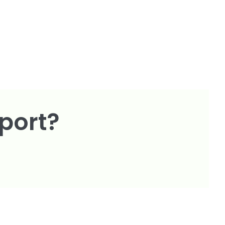
port?