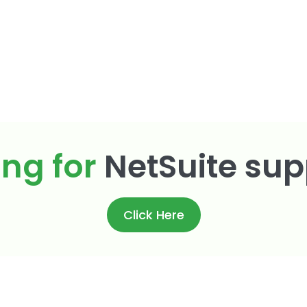
ing for
NetSuite sup
Click Here