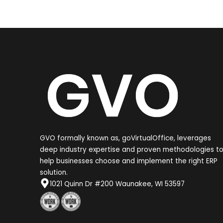
GVO formally known as, goVirtualOffice, leverages
deep industry expertise and proven methodologies t
help businesses choose and implement the right ERP
solution.
1021 Quinn Dr #200 Waunakee, WI 53597