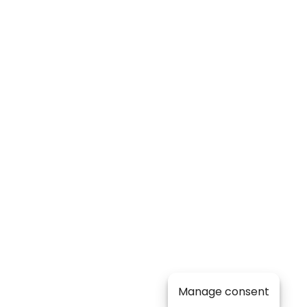
Manage consent