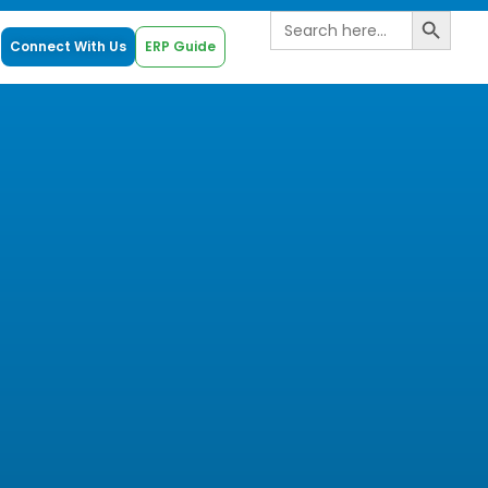
Search B
Search
for:
Connect With Us
ERP Guide