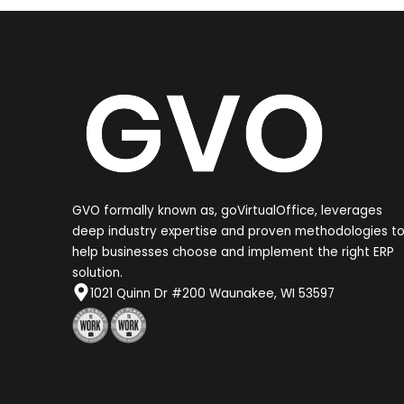
GVO formally known as, goVirtualOffice, leverages
deep industry expertise and proven methodologies t
help businesses choose and implement the right ERP
solution.
1021 Quinn Dr #200 Waunakee, WI 53597