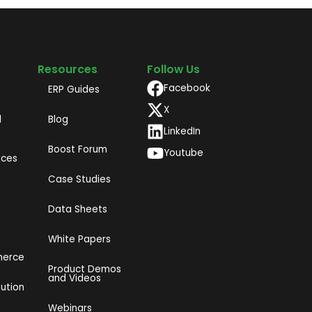
Resources
Follow Us
Facebook
ERP Guides
X
d
Blog
LinkedIn
Boost Forum
Youtube
ices
Case Studies
Data Sheets
White Papers
merce
Product Demos
and Videos​
bution
Webinars