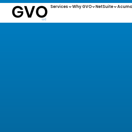
Services
Why GVO
NetSuite
Acuma