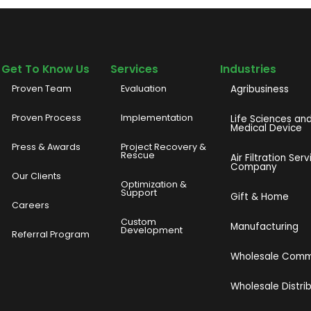
Get To Know Us
Services
Industries
Proven Team
Evaluation
Agribusiness
Proven Process
Implementation
Life Sciences an
Medical Device
Press & Awards
Project Recovery &
Rescue
Air Filtration Serv
Company
Our Clients
o
Optimization &
Support
Gift & Home
Careers
Custom
Manufacturing
Development
Referral Program
Wholesale Com
Wholesale Distri