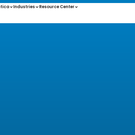
tica
Industries
Resource Center