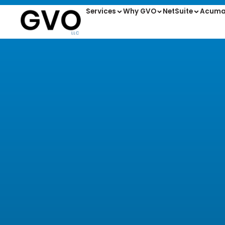
Services
Why GVO
NetSuite
Acuma