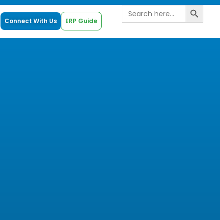
Search B
Search
for:
Connect With Us
ERP Guide