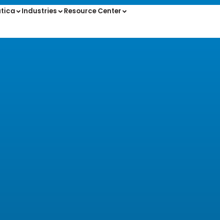
tica
Industries
Resource Center