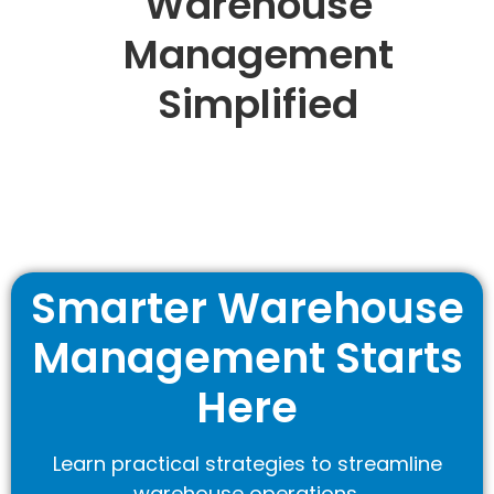
Warehouse
Management
Simplified
Smarter Warehouse
Management Starts
Here
Learn practical strategies to streamline
warehouse operations.