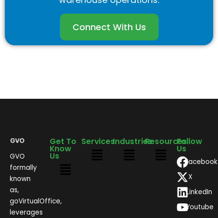
Connect With Us
Get To
Services
Industries
Resources
Follow
Know
Us
Us
GVO
Facebook
formally
X
known
as,
LinkedIn
goVirtualOffice,
Youtube
leverages