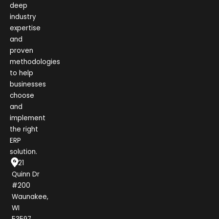
deep
industry
expertise
and
proven
methodologies
to help
businesses
choose
and
implement
the right
ERP
solution.
1021
Quinn Dr
#200
Waunakee,
WI