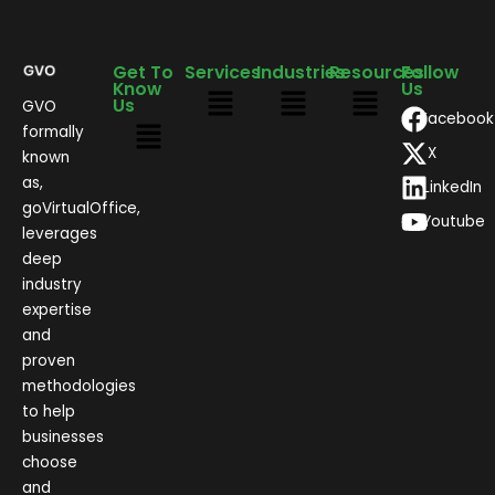
Get To
Services
Industries
Resources
Follow
Know
Us
Us
GVO
Facebook
formally
X
known
as,
LinkedIn
goVirtualOffice,
Youtube
leverages
deep
industry
expertise
and
proven
methodologies
to help
businesses
choose
and