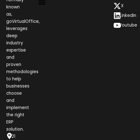
X
known
as,
LinkedIn
goVirtualOffice,
Youtube
leverages
deep
industry
expertise
and
proven
methodologies
to help
businesses
choose
and
implement
the right
ERP
solution.
1021