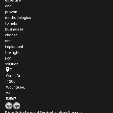
expertise
and
proven
methodologies
to help
businesses
choose
and
implement
the right
ERP
solution.
1021
Quinn Dr
#200
Waunakee,
WI
53597
Privay Policy
Terms of Service
Locations
Sitemap