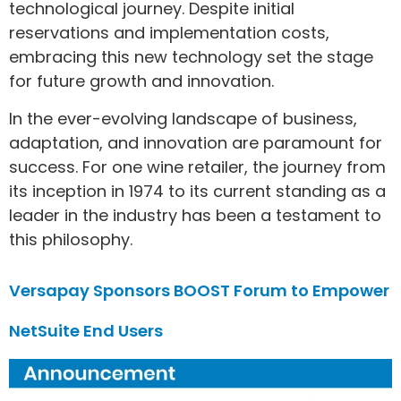
technological journey. Despite initial
reservations and implementation costs,
embracing this new technology set the stage
for future growth and innovation.
In the ever-evolving landscape of business,
adaptation, and innovation are paramount for
success. For one wine retailer, the journey from
its inception in 1974 to its current standing as a
leader in the industry has been a testament to
this philosophy.
Versapay Sponsors BOOST Forum to Empower
NetSuite End Users