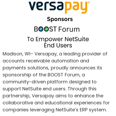
Madison, WI– Versapay, a leading provider of
accounts receivable automation and
payments solutions, proudly announces its
sponsorship of the BOOST Forum, a
community-driven platform designed to
support NetSuite end users. Through this
partnership, Versapay aims to enhance the
collaborative and educational experiences for
companies leveraging NetSuite’s ERP system.