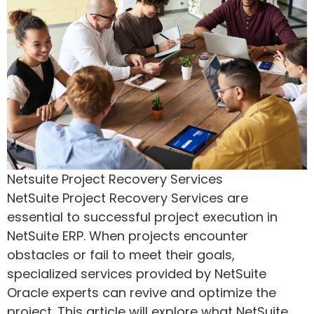
Netsuite Project Recovery Services
NetSuite Project Recovery Services are
essential to successful project execution in
NetSuite ERP. When projects encounter
obstacles or fail to meet their goals,
specialized services provided by NetSuite
Oracle experts can revive and optimize the
project. This article will explore what NetSuite