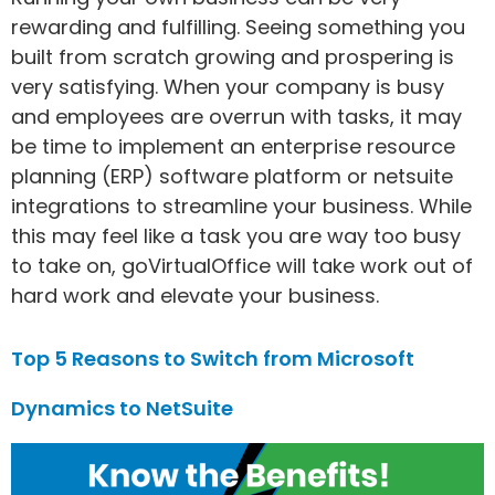
rewarding and fulfilling. Seeing something you
built from scratch growing and prospering is
very satisfying. When your company is busy
and employees are overrun with tasks, it may
be time to implement an enterprise resource
planning (ERP) software platform or netsuite
integrations to streamline your business. While
this may feel like a task you are way too busy
to take on, goVirtualOffice will take work out of
hard work and elevate your business.
Top 5 Reasons to Switch from Microsoft
Dynamics to NetSuite