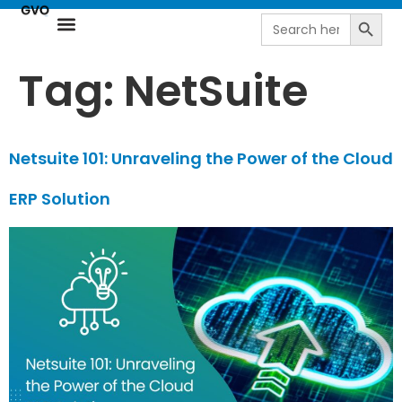
Search
Search
for:
Resource Center
NetSuite Next | AI-Driven ERP by goVirtualOffice
Tag:
NetSuite
Netsuite 101: Unraveling the Power of the Cloud
ERP Solution