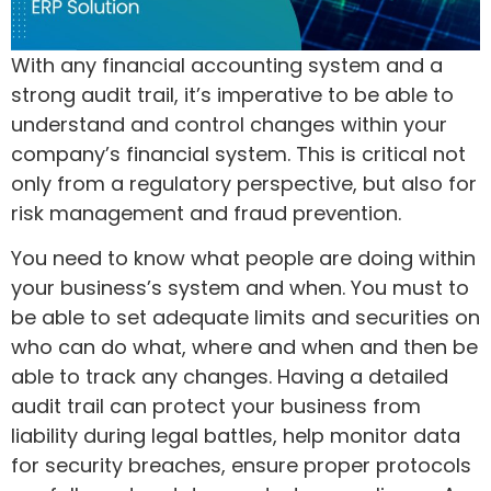
With any financial accounting system and a
strong audit trail, it’s imperative to be able to
understand and control changes within your
company’s financial system. This is critical not
only from a regulatory perspective, but also for
risk management and fraud prevention.
You need to know what people are doing within
your business’s system and when. You must to
be able to set adequate limits and securities on
who can do what, where and when and then be
able to track any changes. Having a detailed
audit trail can protect your business from
liability during legal battles, help monitor data
for security breaches, ensure proper protocols