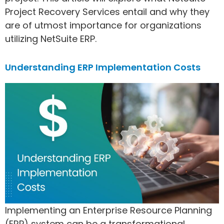
Project Recovery Services entail and why they
are of utmost importance for organizations
utilizing NetSuite ERP.
Understanding ERP Implementation Costs
Implementing an Enterprise Resource Planning
(ERP) system can be a transformational