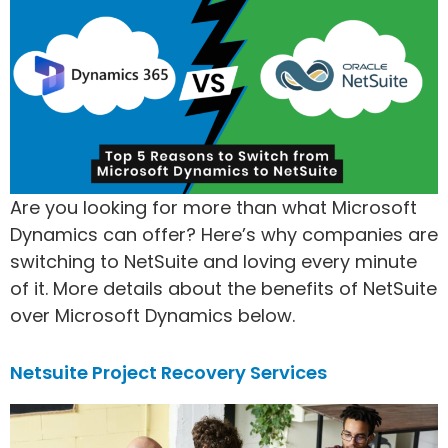
Are you looking for more than what Microsoft
Dynamics can offer? Here’s why companies are
switching to NetSuite and loving every minute
of it. More details about the benefits of NetSuite
over Microsoft Dynamics below.
Netsuite Project Recovery Services