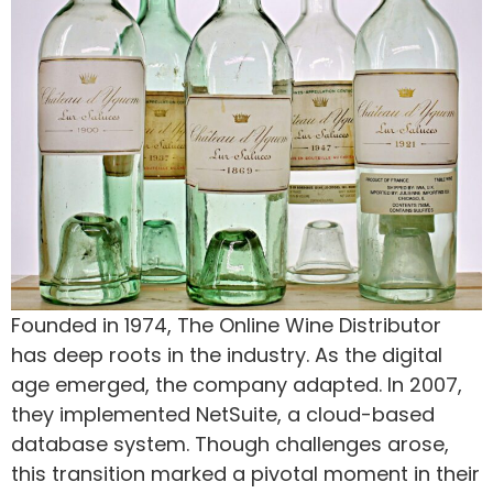
Founded in 1974, The Online Wine Distributor
has deep roots in the industry. As the digital
age emerged, the company adapted. In 2007,
they implemented NetSuite, a cloud-based
database system. Though challenges arose,
this transition marked a pivotal moment in their