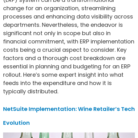
change for an organization, streamlining
processes and enhancing data visibility across
departments. Nevertheless, the endeavor is
significant not only in scope but also in
financial commitment, with ERP implementation
costs being a crucial aspect to consider. Key
factors and a thorough cost breakdown are
essential in planning and budgeting for an ERP
rollout. Here’s some expert insight into what
feeds into the expenditure and how it is
typically distributed.
NetSuite Implementation: Wine Retailer’s Tech
Evolution