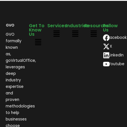
Get To
Services
Industries
Resources
Follow
Know
Us
Us
GVO
Facebook
formally
X
known
as,
LinkedIn
goVirtualOffice,
Youtube
leverages
deep
industry
expertise
and
proven
methodologies
to help
businesses
choose