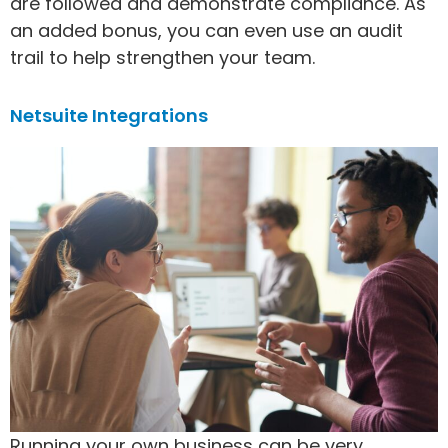
are followed and demonstrate compliance. As
an added bonus, you can even use an audit
trail to help strengthen your team.
Netsuite Integrations
Running your own business can be very