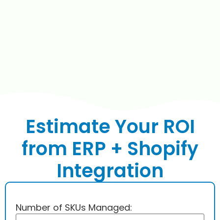
Estimate Your ROI
from ERP + Shopify
Integration
Number of SKUs Managed: