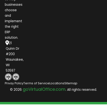
businesses
choose
and
implement
the right
ERP
solution.
1021
Quinn Dr
#200
Waunakee,
WI
53597
Privay Policy
Terms of Service
Locations
Sitemap
goVirtualOffice.com
© 2026
. All rights reserved.