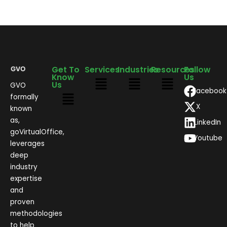
Get To
Services
Industries
Resources
Follow
Know
Us
Us
GVO
Facebook
formally
X
known
as,
LinkedIn
goVirtualOffice,
Youtube
leverages
deep
industry
expertise
and
proven
methodologies
to help