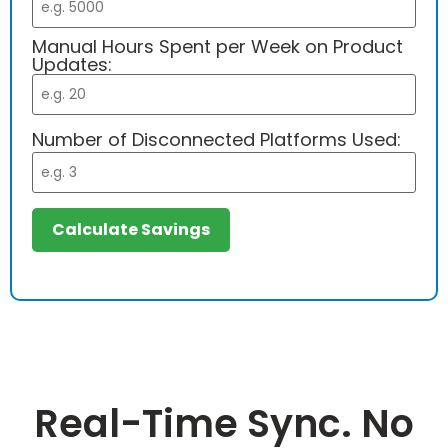
Manual Hours Spent per Week on Product
Updates:
Number of Disconnected Platforms Used:
Calculate Savings
Real-Time Sync. No