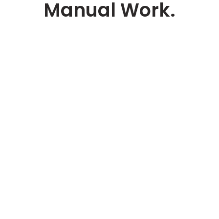
Manual Work.