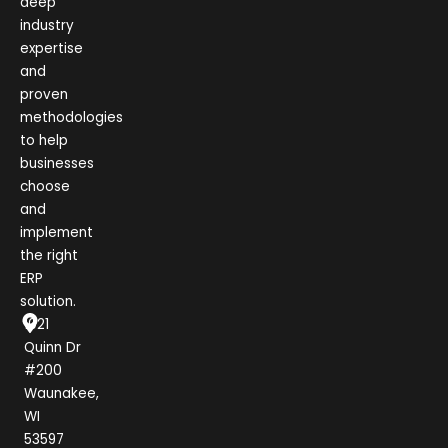
deep
industry
expertise
and
proven
methodologies
to help
businesses
choose
and
implement
the right
ERP
solution.
1021
Quinn Dr
#200
Waunakee,
WI
53597