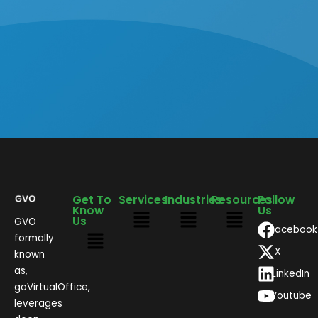
Get To
Services
Industries
Resources
Follow
Know
Us
Us
GVO
Facebook
formally
X
known
as,
LinkedIn
goVirtualOffice,
Youtube
leverages