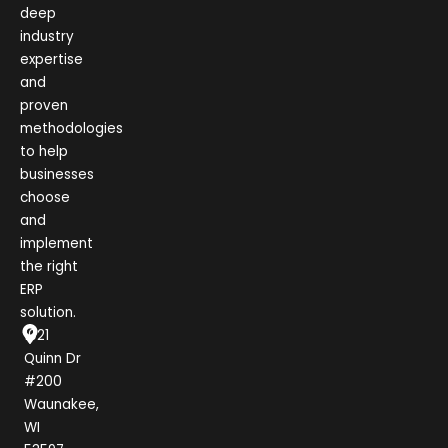
deep
industry
expertise
and
proven
methodologies
to help
businesses
choose
and
implement
the right
ERP
solution.
1021
Quinn Dr
#200
Waunakee,
WI