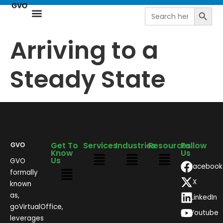
Search
Search
for:
Resource Center
NetSuite Next | AI-Driven ERP by goVirtualOffice
Arriving to a
Steady State
Get To
Services
Industries
Resources
Follow
Know
Us
Us
GVO
Facebook
formally
X
known
as,
LinkedIn
goVirtualOffice,
Youtube
leverages