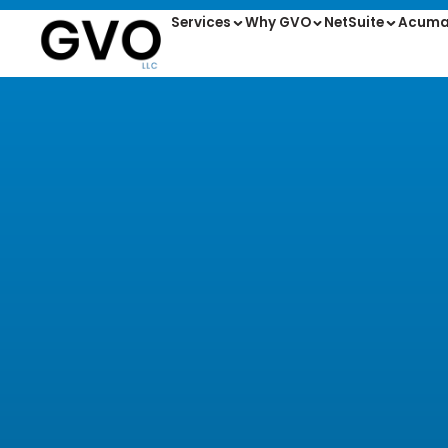
Services
Why GVO
NetSuite
Acuma