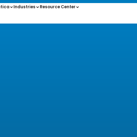
tica
Industries
Resource Center