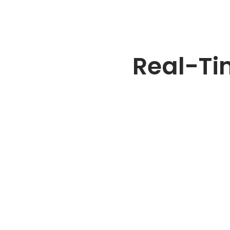
Real-Ti