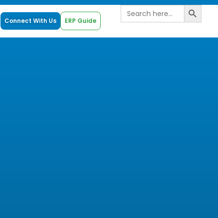
Search B
Search
for:
Connect With Us
ERP Guide