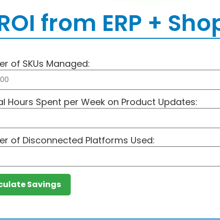
ROI from ERP + Shop
r of SKUs Managed:
l Hours Spent per Week on Product Updates:
r of Disconnected Platforms Used:
culate Savings