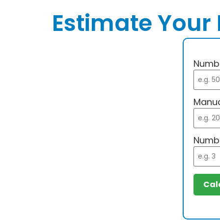
Estimate Your 
Numbe
Manua
Numbe
Cal