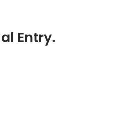
l Entry.