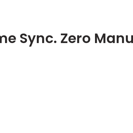
me Sync. Zero Manua