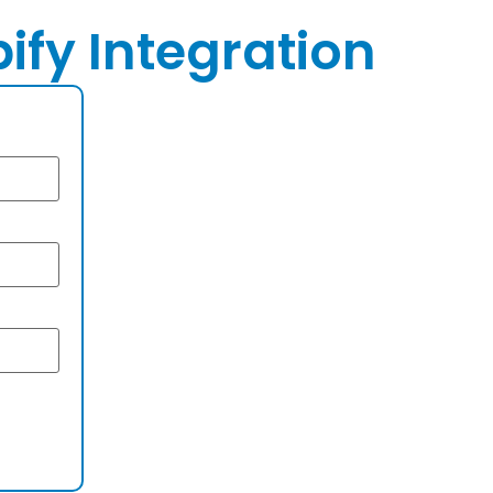
ify Integration