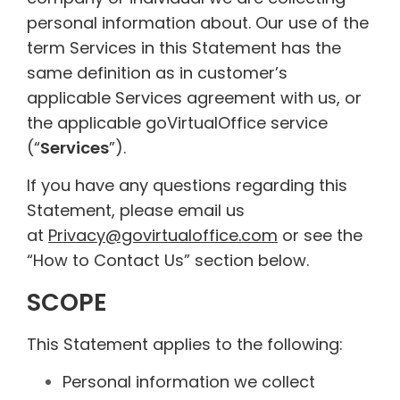
personal information about. Our use of the
term Services in this Statement has the
same definition as in customer’s
applicable Services agreement with us, or
the applicable goVirtualOffice service
(“
Services
”).
If you have any questions regarding this
Statement, please email us
at
Privacy@govirtualoffice.com
or see the
“How to Contact Us” section below.
SCOPE
This Statement applies to the following:
Personal information we collect