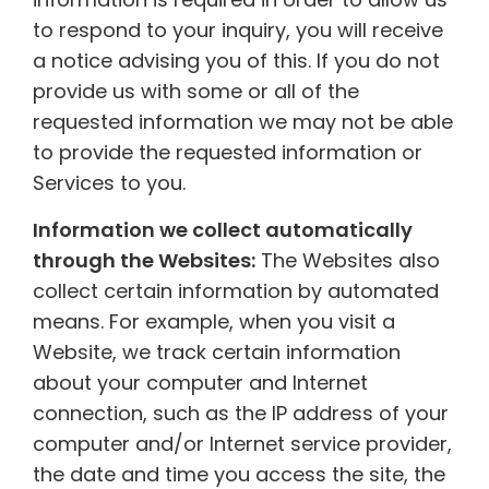
to respond to your inquiry, you will receive
a notice advising you of this. If you do not
provide us with some or all of the
requested information we may not be able
to provide the requested information or
Services to you.
Information we collect automatically
through the Websites:
The Websites also
collect certain information by automated
means. For example, when you visit a
Website, we track certain information
about your computer and Internet
connection, such as the IP address of your
computer and/or Internet service provider,
the date and time you access the site, the