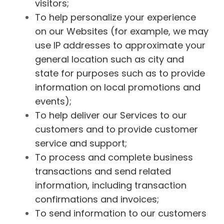
visitors;
To help personalize your experience
on our Websites (for example, we may
use IP addresses to approximate your
general location such as city and
state for purposes such as to provide
information on local promotions and
events);
To help deliver our Services to our
customers and to provide customer
service and support;
To process and complete business
transactions and send related
information, including transaction
confirmations and invoices;
To send information to our customers