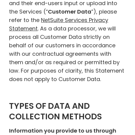
and their end-users input or upload into
the Services (“
Customer Data
”), please
refer to the
NetSuite Services Privacy
Statement
. As a data processor, we will
process all Customer Data strictly on
behalf of our customers in accordance
with our contractual agreements with
them and/or as required or permitted by
law. For purposes of clarity, this Statement
does not apply to Customer Data.
TYPES OF DATA AND
COLLECTION METHODS
Information you provide to us through