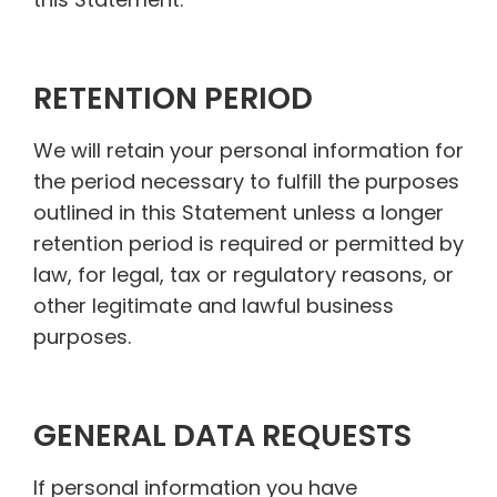
RETENTION PERIOD
We will retain your personal information for
the period necessary to fulfill the purposes
outlined in this Statement unless a longer
retention period is required or permitted by
law, for legal, tax or regulatory reasons, or
other legitimate and lawful business
purposes.
GENERAL DATA REQUESTS
If personal information you have