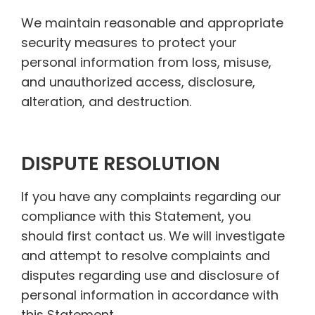
We maintain reasonable and appropriate
security measures to protect your
personal information from loss, misuse,
and unauthorized access, disclosure,
alteration, and destruction.
DISPUTE RESOLUTION
If you have any complaints regarding our
compliance with this Statement, you
should first contact us. We will investigate
and attempt to resolve complaints and
disputes regarding use and disclosure of
personal information in accordance with
this Statement.