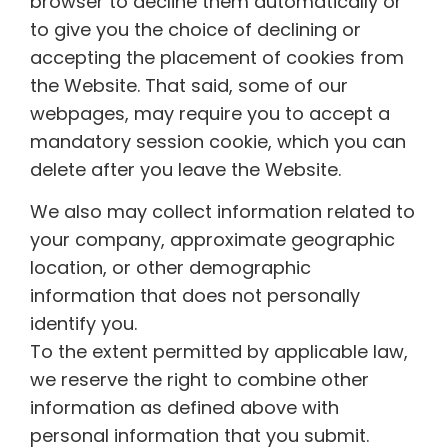
browser to decline them automatically or
to give you the choice of declining or
accepting the placement of cookies from
the Website. That said, some of our
webpages, may require you to accept a
mandatory session cookie, which you can
delete after you leave the Website.
We also may collect information related to
your company, approximate geographic
location, or other demographic
information that does not personally
identify you.
To the extent permitted by applicable law,
we reserve the right to combine other
information as defined above with
personal information that you submit.