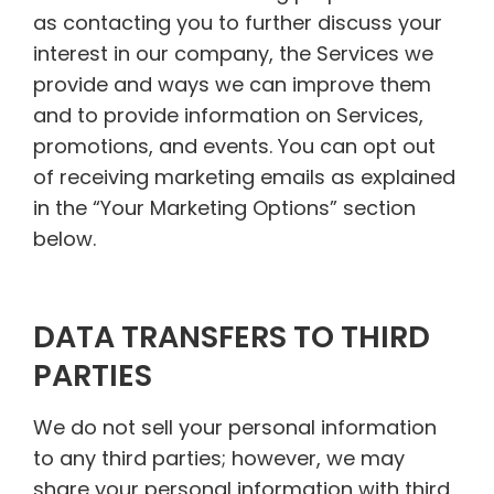
as contacting you to further discuss your
interest in our company, the Services we
provide and ways we can improve them
and to provide information on Services,
promotions, and events. You can opt out
of receiving marketing emails as explained
in the “Your Marketing Options” section
below.
DATA TRANSFERS TO THIRD
PARTIES
We do not sell your personal information
to any third parties; however, we may
share your personal information with third