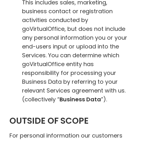
This includes sales, marketing,
business contact or registration
activities conducted by
goVirtualOffice, but does not include
any personal information you or your
end-users input or upload into the
Services. You can determine which
goVirtualOffice entity has
responsibility for processing your
Business Data by referring to your
relevant Services agreement with us.
(collectively “
Business Data
”).
OUTSIDE OF SCOPE
For personal information our customers