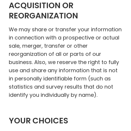
ACQUISITION OR
REORGANIZATION
We may share or transfer your information
in connection with a prospective or actual
sale, merger, transfer or other
reorganization of all or parts of our
business. Also, we reserve the right to fully
use and share any information that is not
in personally identifiable form (such as
statistics and survey results that do not
identify you individually by name).
YOUR CHOICES