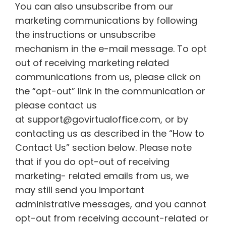
You can also unsubscribe from our
marketing communications by following
the instructions or unsubscribe
mechanism in the e-mail message. To opt
out of receiving marketing related
communications from us, please click on
the “opt-out” link in the communication or
please contact us
at support@govirtualoffice.com, or by
contacting us as described in the “How to
Contact Us” section below. Please note
that if you do opt-out of receiving
marketing- related emails from us, we
may still send you important
administrative messages, and you cannot
opt-out from receiving account-related or