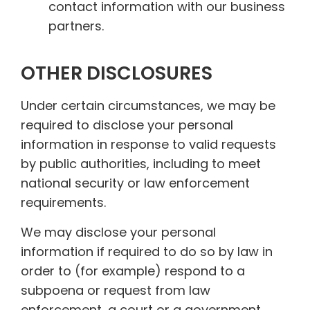
contact information with our business
partners.
OTHER DISCLOSURES
Under certain circumstances, we may be
required to disclose your personal
information in response to valid requests
by public authorities, including to meet
national security or law enforcement
requirements.
We may disclose your personal
information if required to do so by law in
order to (for example) respond to a
subpoena or request from law
enforcement, a court or a government