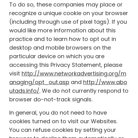
To do so, these companies may place or
recognize a unique cookie on your browser
(including through use of pixel tags). If you
would like more information about this
practice and to learn how to opt out in
desktop and mobile browsers on the
particular device on which you are
accessing this Privacy Statement, please
visit
http://www.networkadvertising.org/m
anaging/opt_out.asp
and
http://www.abo
utads.info/
. We do not currently respond to
browser do-not-track signals.
In general, you do not need to have
cookies turned on to visit our Websites.
You can refuse cookies by setting your