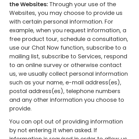
the Websites:
Through your use of the
Websites, you may choose to provide us
with certain personal information. For
example, when you request information, a
free product tour, schedule a consultation,
use our Chat Now function, subscribe to a
mailing list, subscribe to Services, respond
to an online survey or otherwise contact
us, we usually collect personal information
such as your name, e-mail address(es),
postal address(es), telephone numbers
and any other information you choose to
provide.
You can opt out of providing information
by not entering it when asked. If
information is required in order to allow us