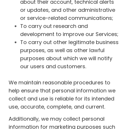
about their account, technical alerts
or updates, and other administrative
or service-related communications;
To carry out research and
development to improve our Services;
To carry out other legitimate business
purposes, as well as other lawful
purposes about which we will notify
our users and customers.
We maintain reasonable procedures to
help ensure that personal information we
collect and use is reliable for its intended
use, accurate, complete, and current.
Additionally, we may collect personal
information for marketing purposes such