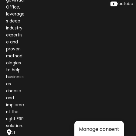
goVirtual
Youtube
Office,
leverage
s deep
industry
expertis
e and
proven
method
ologies
to help
business
es
choose
and
impleme
nt the
right ERP
solution.
Manage consent
1021