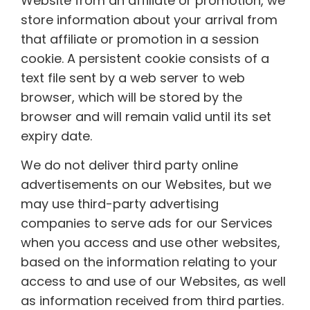
Website from an affiliate or promotion, we
store information about your arrival from
that affiliate or promotion in a session
cookie. A persistent cookie consists of a
text file sent by a web server to web
browser, which will be stored by the
browser and will remain valid until its set
expiry date.
We do not deliver third party online
advertisements on our Websites, but we
may use third-party advertising
companies to serve ads for our Services
when you access and use other websites,
based on the information relating to your
access to and use of our Websites, as well
as information received from third parties.