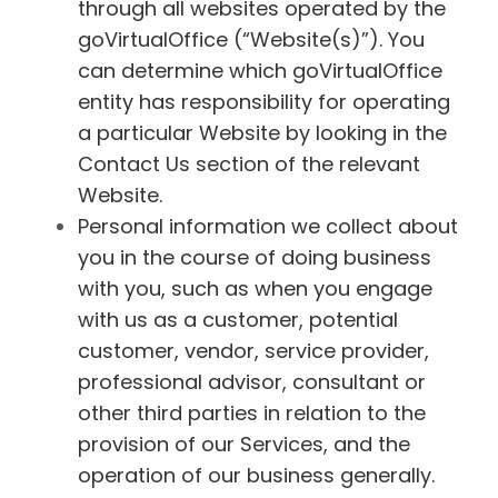
through all websites operated by the
goVirtualOffice (“Website(s)”). You
can determine which goVirtualOffice
entity has responsibility for operating
a particular Website by looking in the
Contact Us section of the relevant
Website.
Personal information we collect about
you in the course of doing business
with you, such as when you engage
with us as a customer, potential
customer, vendor, service provider,
professional advisor, consultant or
other third parties in relation to the
provision of our Services, and the
operation of our business generally.