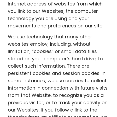
Internet address of websites from which
you link to our Websites, the computer
technology you are using and your
movements and preferences on our site.
We use technology that many other
websites employ, including, without
limitation, “cookies” or small data files
stored on your computer’s hard drive, to
collect such information. There are
persistent cookies and session cookies. In
some instances, we use cookies to collect
information in connection with future visits
from that Website, to recognize you as a
previous visitor, or to track your activity on
our Websites. If you follow a link to the