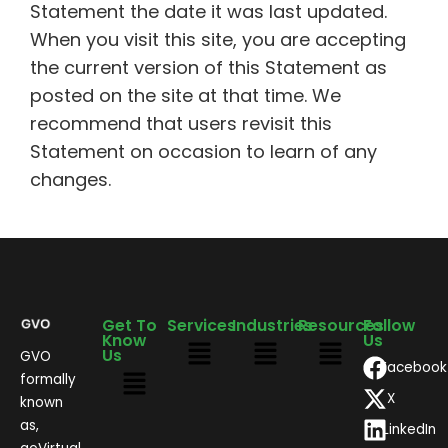
Statement the date it was last updated.
When you visit this site, you are accepting
the current version of this Statement as
posted on the site at that time. We
recommend that users revisit this
Statement on occasion to learn of any
changes.
Get To
Services
Industries
Resources
Follow
Know
Us
Us
GVO
Facebook
formally
X
known
as,
LinkedIn