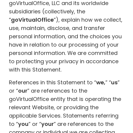
goVirtualOffice, LLC and its worldwide
subsidiaries (collectively, the
“
goVirtualOffice
”), explain how we collect,
use, maintain, disclose, and transfer
personal information, and the choices you
have in relation to our processing of your
personal information. We are committed
to protecting your privacy in accordance
with this Statement.
References in this Statement to “
we,
” “
us
”
or “
our
” are references to the
goVirtualOffice entity that is operating the
relevant Website, or providing the
applicable Services. Statements referring
to “
you
” or “
your
” are references to the
company or individual we are collecting