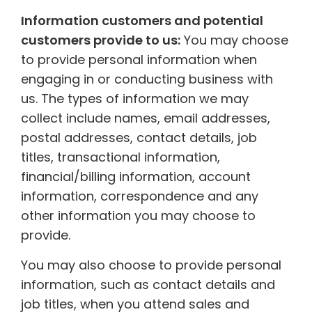
Information customers and potential
customers provide to us:
You may choose
to provide personal information when
engaging in or conducting business with
us. The types of information we may
collect include names, email addresses,
postal addresses, contact details, job
titles, transactional information,
financial/billing information, account
information, correspondence and any
other information you may choose to
provide.
You may also choose to provide personal
information, such as contact details and
job titles, when you attend sales and