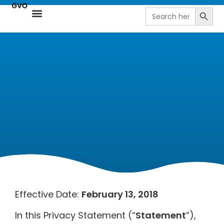
Search
Search
for:
Resource Center
NetSuite Next | AI-Driven ERP by goVirtualOffice
Effective Date:
February 13, 2018
In this Privacy Statement (“
Statement
”),