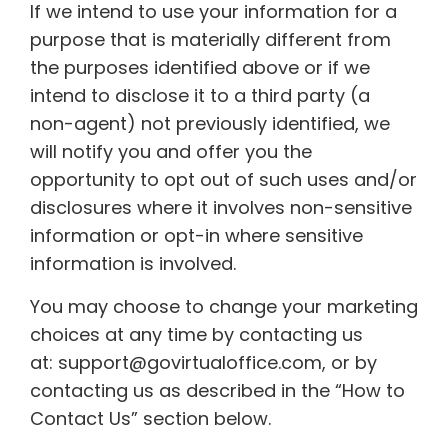
If we intend to use your information for a
purpose that is materially different from
the purposes identified above or if we
intend to disclose it to a third party (a
non-agent) not previously identified, we
will notify you and offer you the
opportunity to opt out of such uses and/or
disclosures where it involves non-sensitive
information or opt-in where sensitive
information is involved.
You may choose to change your marketing
choices at any time by contacting us
at: support@govirtualoffice.com, or by
contacting us as described in the “How to
Contact Us” section below.