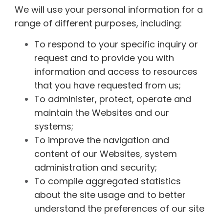
We will use your personal information for a
range of different purposes, including:
To respond to your specific inquiry or
request and to provide you with
information and access to resources
that you have requested from us;
To administer, protect, operate and
maintain the Websites and our
systems;
To improve the navigation and
content of our Websites, system
administration and security;
To compile aggregated statistics
about the site usage and to better
understand the preferences of our site