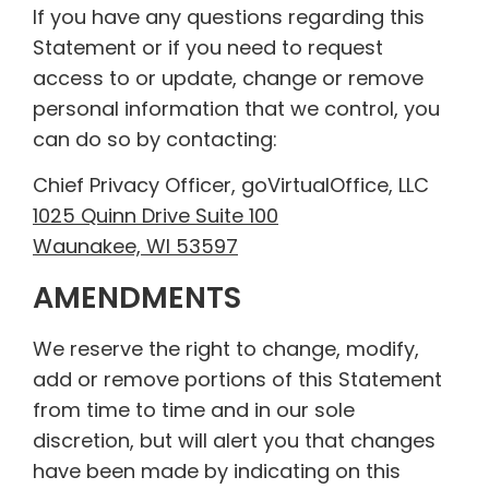
If you have any questions regarding this
Statement or if you need to request
access to or update, change or remove
personal information that we control, you
can do so by contacting:
Chief Privacy Officer, goVirtualOffice, LLC
1025 Quinn Drive Suite 100
Waunakee, WI 53597
AMENDMENTS
We reserve the right to change, modify,
add or remove portions of this Statement
from time to time and in our sole
discretion, but will alert you that changes
have been made by indicating on this