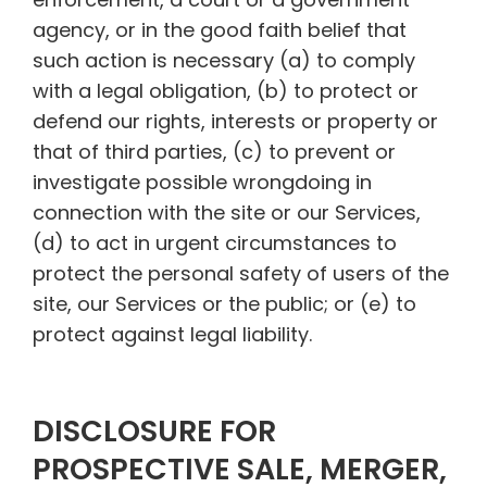
agency, or in the good faith belief that
such action is necessary (a) to comply
with a legal obligation, (b) to protect or
defend our rights, interests or property or
that of third parties, (c) to prevent or
investigate possible wrongdoing in
connection with the site or our Services,
(d) to act in urgent circumstances to
protect the personal safety of users of the
site, our Services or the public; or (e) to
protect against legal liability.
DISCLOSURE FOR
PROSPECTIVE SALE, MERGER,