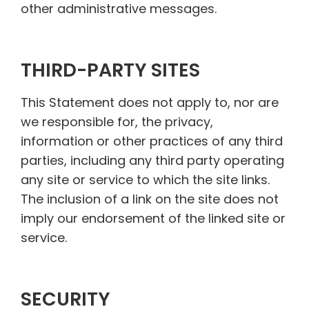
other administrative messages.
THIRD-PARTY SITES
This Statement does not apply to, nor are
we responsible for, the privacy,
information or other practices of any third
parties, including any third party operating
any site or service to which the site links.
The inclusion of a link on the site does not
imply our endorsement of the linked site or
service.
SECURITY