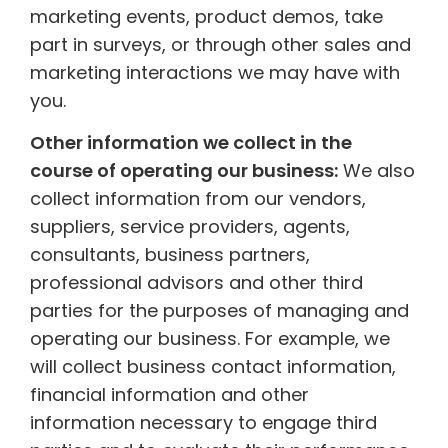
marketing events, product demos, take
part in surveys, or through other sales and
marketing interactions we may have with
you.
Other information we collect in the
course of operating our business:
We also
collect information from our vendors,
suppliers, service providers, agents,
consultants, business partners,
professional advisors and other third
parties for the purposes of managing and
operating our business. For example, we
will collect business contact information,
financial information and other
information necessary to engage third