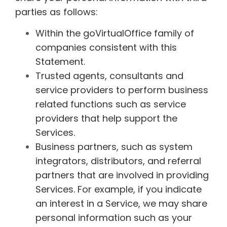
parties as follows:
Within the goVirtualOffice family of
companies consistent with this
Statement.
Trusted agents, consultants and
service providers to perform business
related functions such as service
providers that help support the
Services.
Business partners, such as system
integrators, distributors, and referral
partners that are involved in providing
Services. For example, if you indicate
an interest in a Service, we may share
personal information such as your