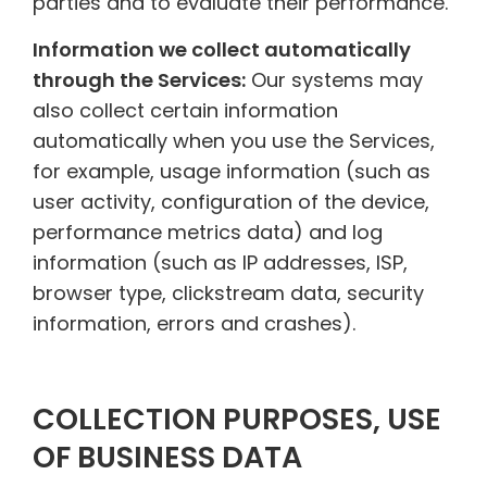
parties and to evaluate their performance.
Information we collect automatically
through the Services:
Our systems may
also collect certain information
automatically when you use the Services,
for example, usage information (such as
user activity, configuration of the device,
performance metrics data) and log
information (such as IP addresses, ISP,
browser type, clickstream data, security
information, errors and crashes).
COLLECTION PURPOSES, USE
OF BUSINESS DATA