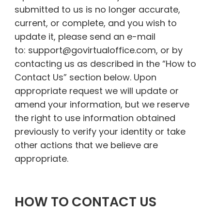
submitted to us is no longer accurate,
current, or complete, and you wish to
update it, please send an e-mail
to: support@govirtualoffice.com, or by
contacting us as described in the “How to
Contact Us” section below. Upon
appropriate request we will update or
amend your information, but we reserve
the right to use information obtained
previously to verify your identity or take
other actions that we believe are
appropriate.
HOW TO CONTACT US