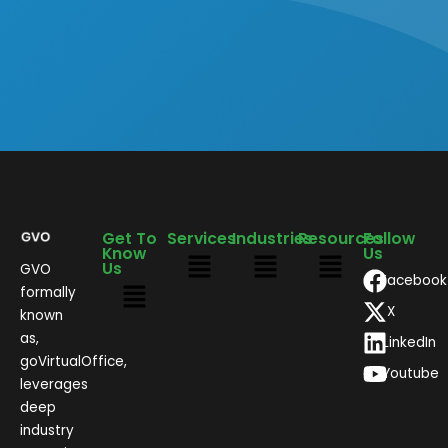
Get To
Services
Industries
Resources
Follow
Know
Us
Us
GVO
Facebook
formally
X
known
as,
LinkedIn
goVirtualOffice,
Youtube
leverages
deep
industry