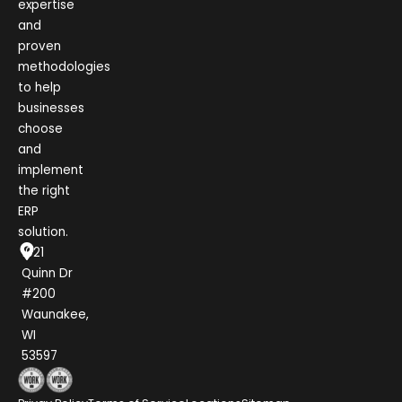
expertise
and
proven
methodologies
to help
businesses
choose
and
implement
the right
ERP
solution.
1021
Quinn Dr
#200
Waunakee,
WI
53597