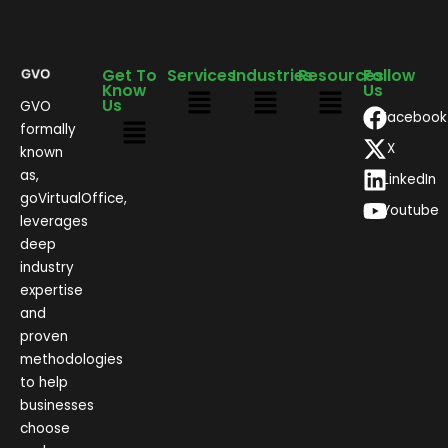
Get To
Services
Industries
Resources
Follow
Know
Us
Us
GVO
Facebook
formally
X
known
as,
LinkedIn
goVirtualOffice,
Youtube
leverages
deep
industry
expertise
and
proven
methodologies
to help
businesses
choose