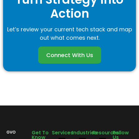
Action
Let’s review your current tech stack and map
out what comes next.
Connect With Us
Get To
Services
Industries
Resources
Follow
Know
Us