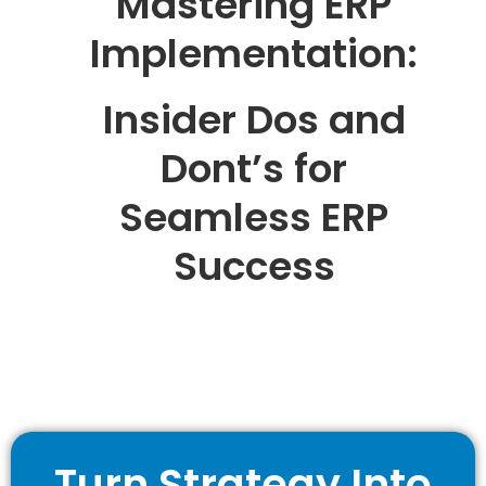
Mastering ERP
Implementation:
Insider Dos and
Dont’s for
Seamless ERP
Success
Turn Strategy Into