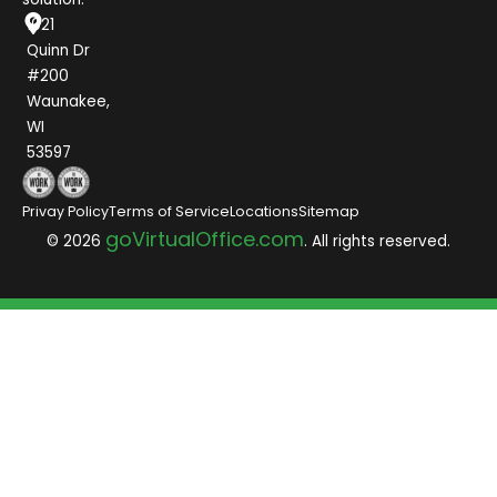
1021
Quinn Dr
#200
Waunakee,
WI
53597
Privay Policy
Terms of Service
Locations
Sitemap
goVirtualOffice.com
© 2026
. All rights reserved.