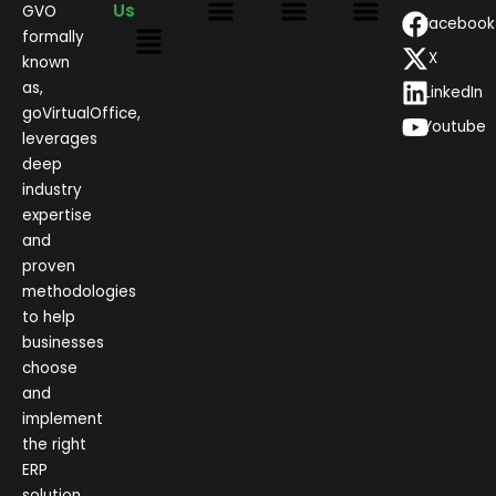
Us
GVO
Facebook
formally
X
known
as,
LinkedIn
goVirtualOffice,
Youtube
leverages
deep
industry
expertise
and
proven
methodologies
to help
businesses
choose
and
implement
the right
ERP
solution.