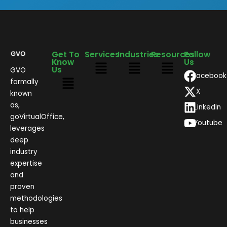
Get To
Services
Industries
Resources
Follow
Know
Us
Us
GVO
Facebook
formally
X
known
as,
LinkedIn
goVirtualOffice,
Youtube
leverages
deep
industry
expertise
and
proven
methodologies
to help
businesses