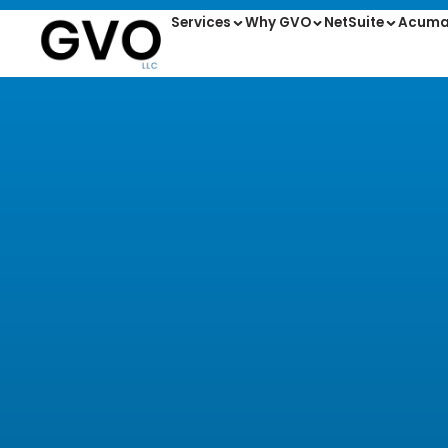
Services
Why GVO
NetSuite
Acuma