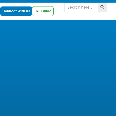
Search B
Search
for:
Connect With Us
ERP Guide