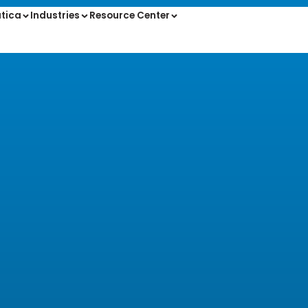
tica
Industries
Resource Center