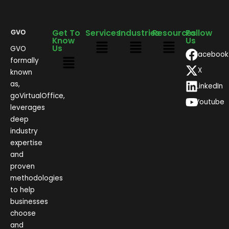
Get To
Services
Industries
Resources
Follow
Know
Us
Us
GVO
Facebook
formally
X
known
as,
LinkedIn
goVirtualOffice,
Youtube
leverages
deep
industry
expertise
and
proven
methodologies
to help
businesses
choose
and