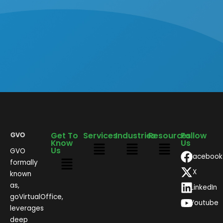
Get To
Services
Industries
Resources
Follow
Know
Us
Us
GVO
Facebook
formally
X
known
as,
LinkedIn
goVirtualOffice,
Youtube
leverages
deep