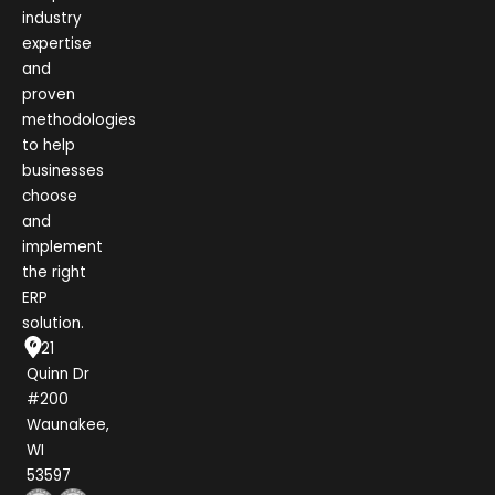
industry
expertise
and
proven
methodologies
to help
businesses
choose
and
implement
the right
ERP
solution.
1021
Quinn Dr
#200
Waunakee,
WI
53597