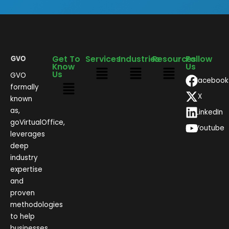
Get To
Services
Industries
Resources
Follow
Know
Us
Us
GVO
Facebook
formally
X
known
as,
LinkedIn
goVirtualOffice,
Youtube
leverages
deep
industry
expertise
and
proven
methodologies
to help
businesses