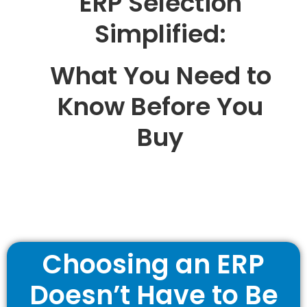
ERP Selection
Simplified:
What You Need to
Know Before You
Buy
Choosing an ERP
Doesn’t Have to Be