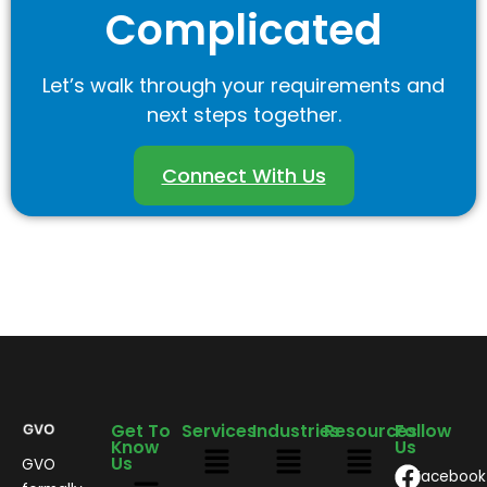
Complicated
Let’s walk through your requirements and
next steps together.
Connect With Us
Get To
Services
Industries
Resources
Follow
Know
Us
Us
GVO
Facebook