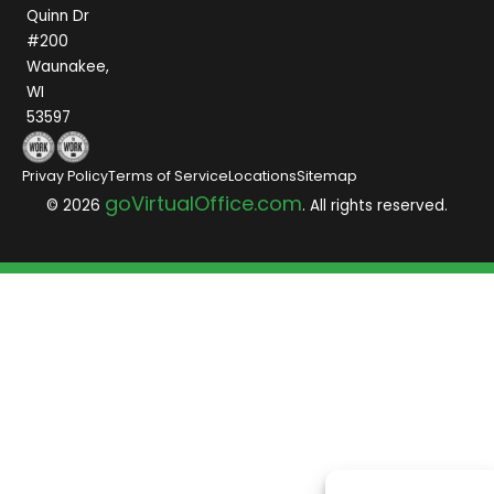
Quinn Dr
#200
Waunakee,
WI
53597
Privay Policy
Terms of Service
Locations
Sitemap
goVirtualOffice.com
© 2026
. All rights reserved.