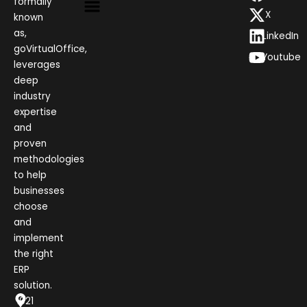
formally
X
known
as,
LinkedIn
goVirtualOffice,
Youtube
leverages
deep
industry
expertise
and
proven
methodologies
to help
businesses
choose
and
implement
the right
ERP
solution.
1021