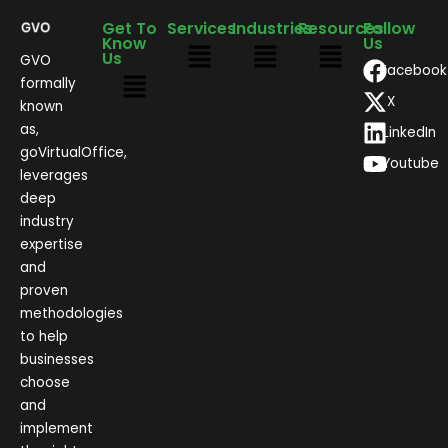
Get To
Services
Industries
Resources
Follow
Know
Us
Us
GVO
Facebook
formally
X
known
as,
LinkedIn
goVirtualOffice,
Youtube
leverages
deep
industry
expertise
and
proven
methodologies
to help
businesses
choose
and
implement