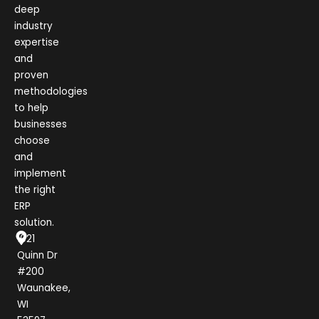
deep
industry
expertise
and
proven
methodologies
to help
businesses
choose
and
implement
the right
ERP
solution.
1021
Quinn Dr
#200
Waunakee,
WI