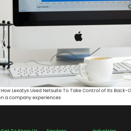
: How Lexatys Used Netsuite To Take Control of Its Back
hen a company experiences
Get To Know Us
Services
Industries