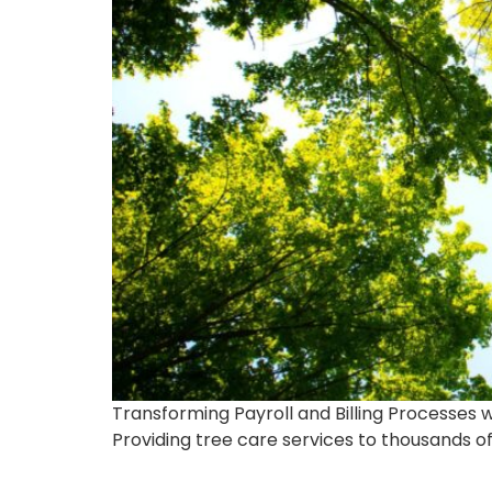
Transforming Payroll and Billing Processes w
Providing tree care services to thousands o