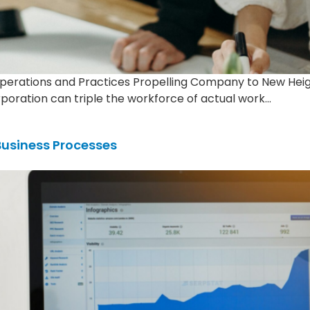
Operations and Practices Propelling Company to New Hei
rporation can triple the workforce of actual work…
Business Processes