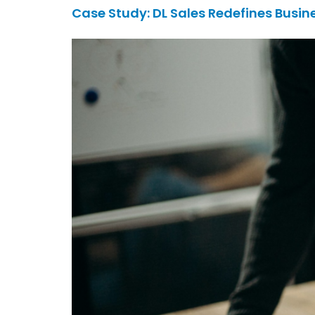
Case Study: DL Sales Redefines Busin