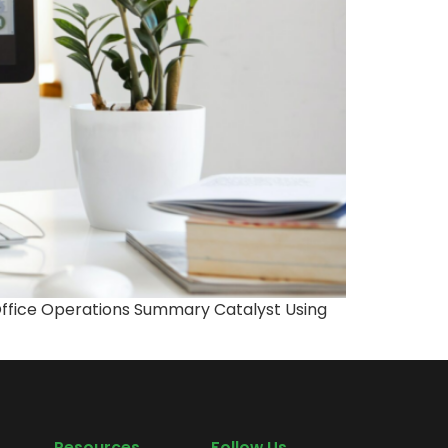
-Office Operations Summary Catalyst Using
Resources
Follow Us