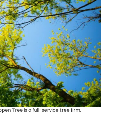
en Tree is a full-service tree firm.