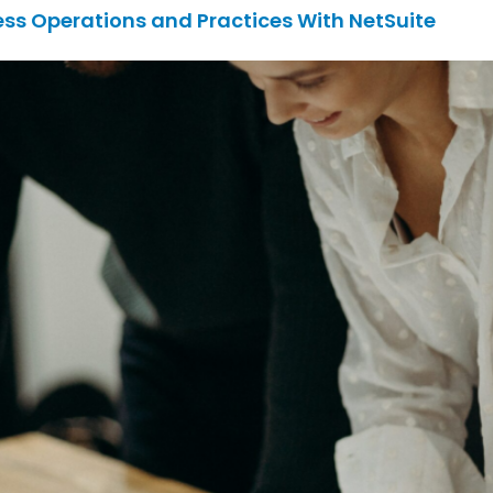
ess Operations and Practices With NetSuite