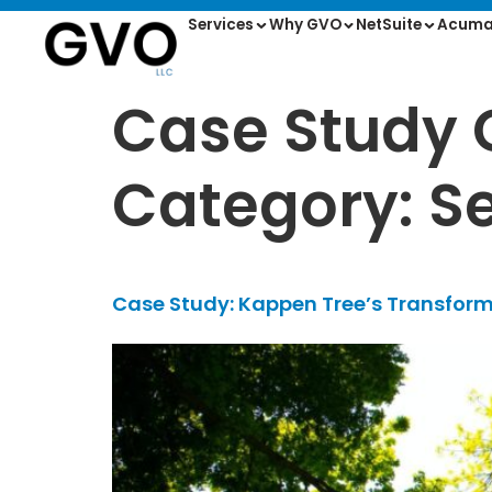
Services
Why GVO
NetSuite
Acuma
Case Study 
Category: Se
Case Study: Kappen Tree’s Transform