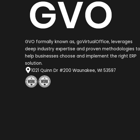
GVO formally known as, goVirtualOffice, leverages
deep industry expertise and proven methodologies t
help businesses choose and implement the right ERP
solution.
1021 Quinn Dr #200 Waunakee, WI 53597