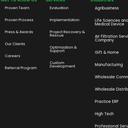
Proven Team
Evaluation
Agribusiness
Proven Process
Implementation
Life Sciences an
Medical Device
Press & Awards
Project Recovery &
Rescue
Air Filtration Serv
Company
Our Clients
o
Optimization &
Support
Gift & Home
Careers
Custom
Manufacturing
Development
Referral Program
Wholesale Com
Wholesale Distri
Practice ERP
High Tech
Professional Ser