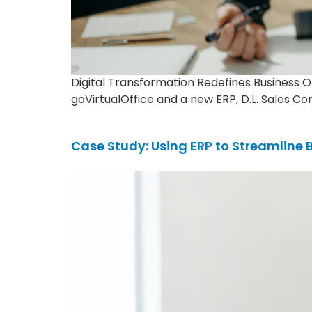
Digital Transformation Redefines Business 
goVirtualOffice and a new ERP, D.L. Sales Co
Case Study: Using ERP to Streamline 