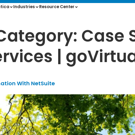
tica
Industries
Resource Center
Category:
Case 
rvices | goVirtua
ation With NetSuite