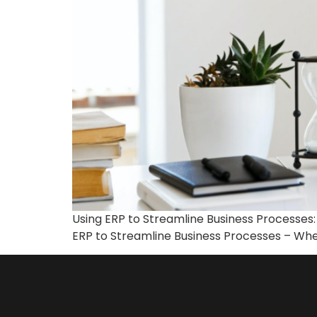
Using ERP to Streamline Business Processes
ERP to Streamline Business Processes – W