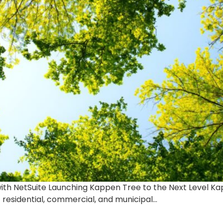
ith NetSuite Launching Kappen Tree to the Next Level Kapp
f residential, commercial, and municipal…