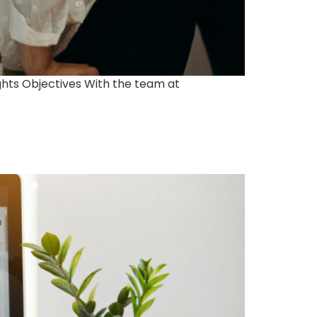
ghts Objectives With the team at