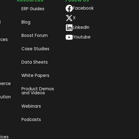
Facebook
ERP Guides
X
d
Blog
LinkedIn
Boost Forum
Youtube
ices
Case Studies
Data Sheets
White Papers
merce
Product Demos
and Videos​
bution
Webinars
Podcasts
vices