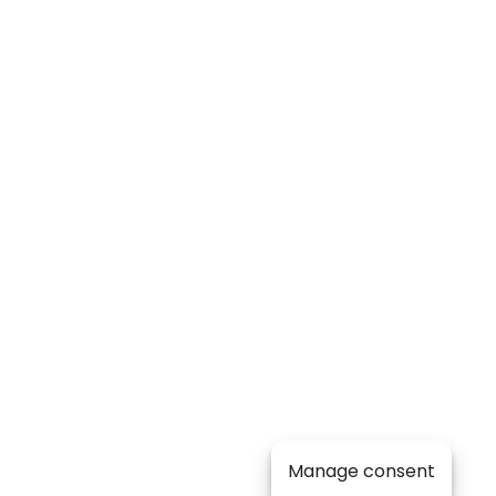
Manage consent