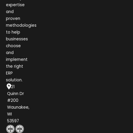
expertise
and
proven
methodologies
to help
businesses
choose
and
implement
the right
ERP
solution.
1021
Quinn Dr
#200
Waunakee,
WI
53597