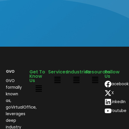
Get To
Services
Industries
Resources
Follow
Know
Us
Us
GVO
Facebook
formally
X
known
as,
LinkedIn
goVirtualOffice,
Youtube
leverages
deep
industry