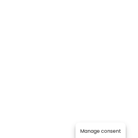
Manage consent