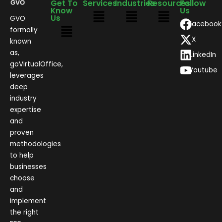
Get To
Services
Industries
Resources
Follow
Know
Us
Us
GVO
Facebook
formally
X
known
as,
LinkedIn
goVirtualOffice,
Youtube
leverages
deep
industry
expertise
and
proven
methodologies
to help
businesses
choose
and
implement
the right