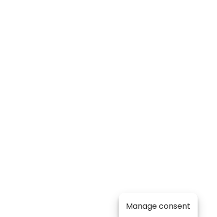
Manage consent