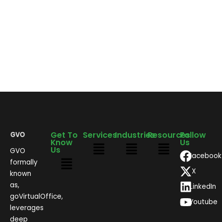
Get To
Services
Industries
Resources
Follow
Know
Us
Us
GVO
Facebook
formally
X
known
as,
LinkedIn
goVirtualOffice,
Youtube
leverages
deep