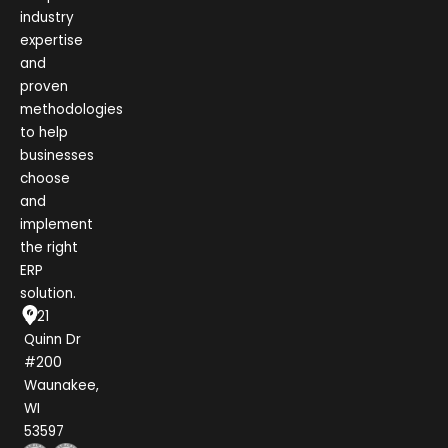
industry
expertise
and
proven
methodologies
to help
businesses
choose
and
implement
the right
ERP
solution.
1021
Quinn Dr
#200
Waunakee,
WI
53597