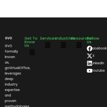
Get To
Services
Industries
Resources
Follow
Know
Us
Us
GVO
Facebook
formally
X
known
as,
LinkedIn
goVirtualOffice,
Youtube
leverages
deep
industry
expertise
and
proven
methodologies