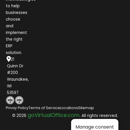
to help
businesses
choose
and
implement
the right
ERP
solution.
1021
Quinn Dr
#200
Waunakee,
WI
53597
Privay Policy
Terms of Service
Locations
Sitemap
goVirtualOffice.com
© 2026
. All rights reserved.
Manage consent