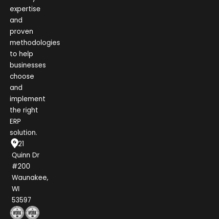
expertise
and
proven
methodologies
to help
businesses
choose
and
implement
the right
ERP
solution.
1021
Quinn Dr
#200
Waunakee,
WI
53597