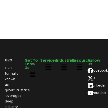
Get To
Services
Industries
Resources
Follow
Know
Us
Us
GVO
Facebook
formally
X
known
as,
LinkedIn
goVirtualOffice,
Youtube
leverages
deep
industry