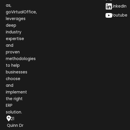
as,
LinkedIn
goVirtualOffice,
Youtube
leverages
deep
industry
expertise
and
proven
methodologies
to help
businesses
choose
and
implement
the right
ERP
solution.
1021
Quinn Dr