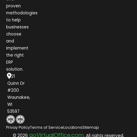
proven
methodologies
to help
businesses
choose
and
implement
the right
ERP
solution.
1021
Quinn Dr
#200
Waunakee,
WI
53597
Privay Policy
Terms of Service
Locations
Sitemap
goVirtualOffice.com
© 2026
. All rights reserved.