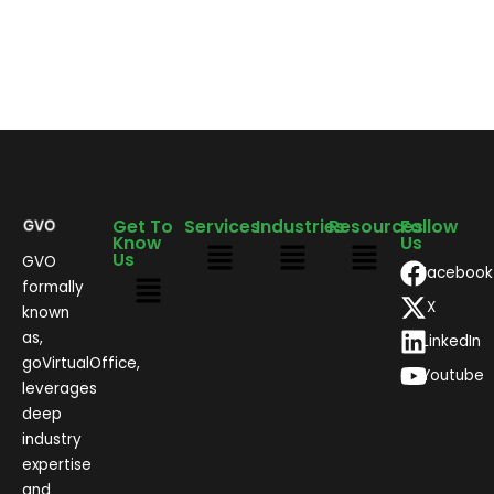
Get To
Services
Industries
Resources
Follow
Know
Us
Us
GVO
Facebook
formally
X
known
as,
LinkedIn
goVirtualOffice,
Youtube
leverages
deep
industry
expertise
and