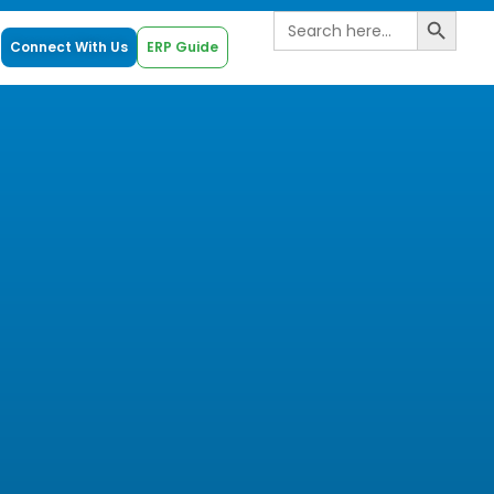
Search B
Search
for:
Connect With Us
ERP Guide