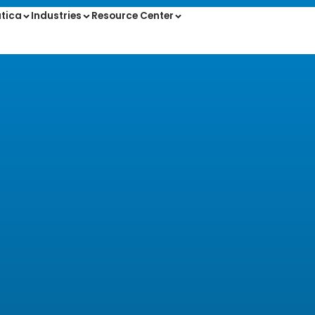
tica
Industries
Resource Center