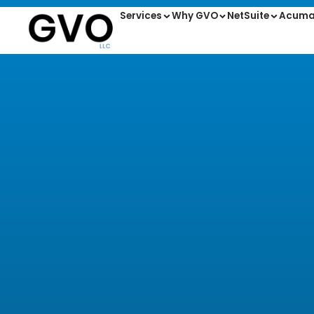
Services
Why GVO
NetSuite
Acuma