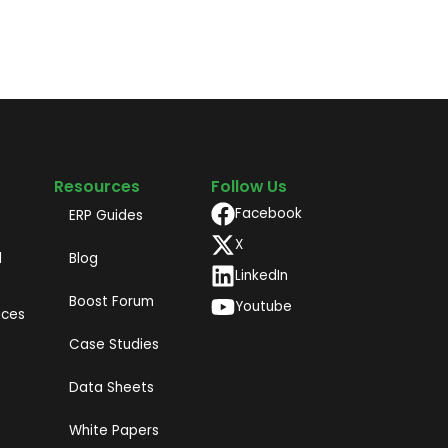
Resources
Follow Us
Facebook
ERP Guides
X
d
Blog
LinkedIn
Boost Forum
Youtube
ices
Case Studies
Data Sheets
White Papers