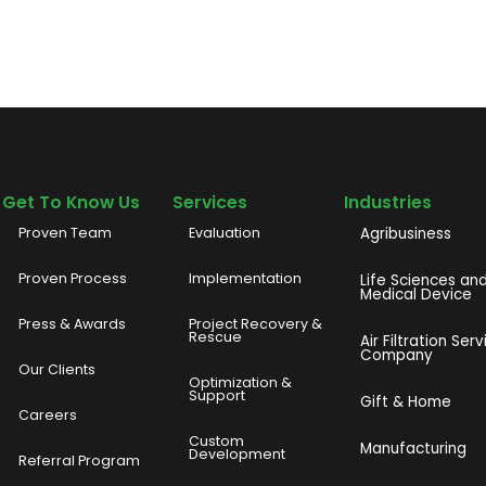
Get To Know Us
Services
Industries
Proven Team
Evaluation
Agribusiness
Proven Process
Implementation
Life Sciences an
Medical Device
Press & Awards
Project Recovery &
Rescue
Air Filtration Serv
Company
Our Clients
o
Optimization &
Support
Gift & Home
Careers
Custom
Manufacturing
Development
Referral Program