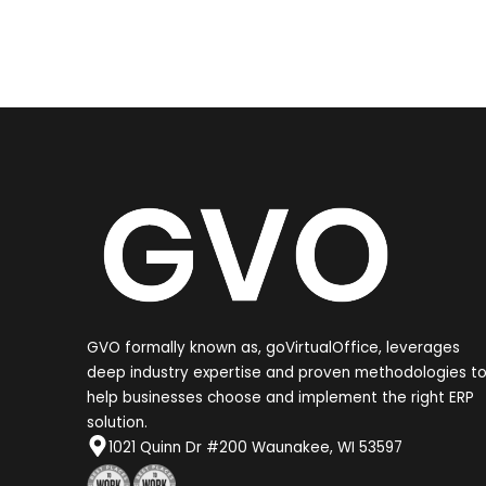
GVO formally known as, goVirtualOffice, leverages
deep industry expertise and proven methodologies t
help businesses choose and implement the right ERP
solution.
1021 Quinn Dr #200 Waunakee, WI 53597