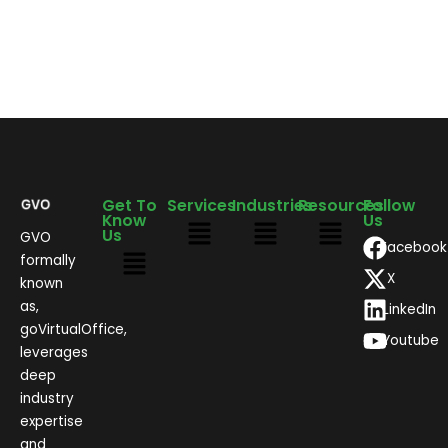
Get To
Services
Industries
Resources
Follow
Know
Us
Us
GVO
Facebook
formally
X
known
as,
LinkedIn
goVirtualOffice,
Youtube
leverages
deep
industry
expertise
and