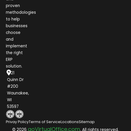
proven
methodologies
to help
businesses
choose
and
implement
the right
ERP
solution.
1021
Quinn Dr
#200
Waunakee,
WI
53597
Privay Policy
Terms of Service
Locations
Sitemap
goVirtualOffice.com
© 2026
. All rights reserved.