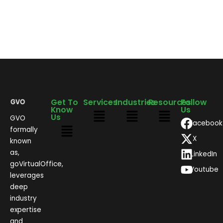
Get To
Services
Industries
Resources
Follow
Know
Us
Us
GVO
Facebook
formally
X
known
as,
LinkedIn
goVirtualOffice,
Youtube
leverages
deep
industry
expertise
and