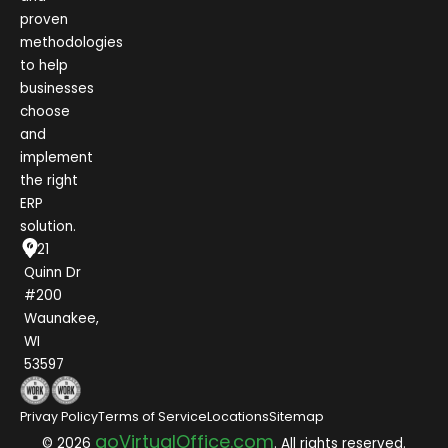
proven
methodologies
to help
businesses
choose
and
implement
the right
ERP
solution.
1021
Quinn Dr
#200
Waunakee,
WI
53597
Privay Policy
Terms of Service
Locations
Sitemap
goVirtualOffice.com
© 2026
. All rights reserved.