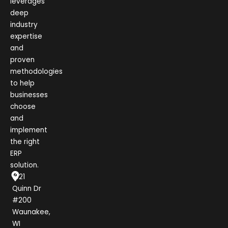
leverages
deep
industry
expertise
and
proven
methodologies
to help
businesses
choose
and
implement
the right
ERP
solution.
1021
Quinn Dr
#200
Waunakee,
WI