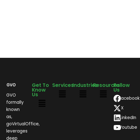
Get To
Services
Industries
Resources
Follow
Know
Us
Us
GVO
Facebook
formally
X
known
as,
LinkedIn
goVirtualOffice,
Youtube
leverages
deep