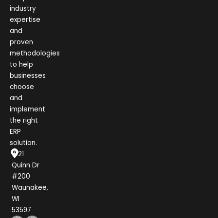
industry
expertise
and
proven
methodologies
to help
businesses
choose
and
implement
the right
ERP
solution.
1021
Quinn Dr
#200
Waunakee,
WI
53597