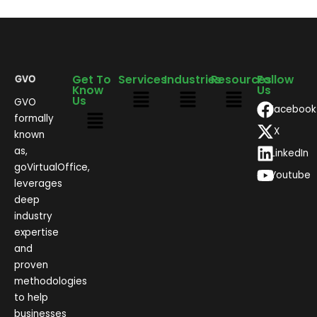
Get To
Services
Industries
Resources
Follow
Know
Us
Us
GVO
Facebook
formally
X
known
as,
LinkedIn
goVirtualOffice,
Youtube
leverages
deep
industry
expertise
and
proven
methodologies
to help
businesses