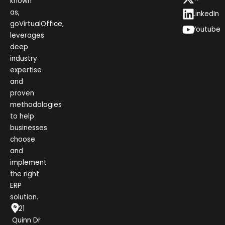
known
as,
LinkedIn
goVirtualOffice,
Youtube
leverages
deep
industry
expertise
and
proven
methodologies
to help
businesses
choose
and
implement
the right
ERP
solution.
1021
Quinn Dr