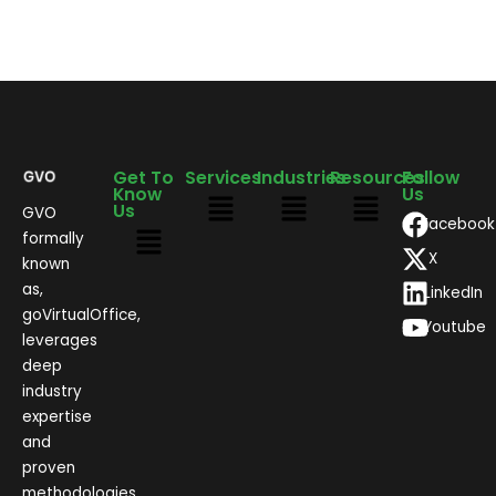
Get To
Services
Industries
Resources
Follow
Know
Us
Us
GVO
Facebook
formally
X
known
as,
LinkedIn
goVirtualOffice,
Youtube
leverages
deep
industry
expertise
and
proven
methodologies