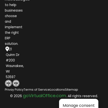
to help
businesses
choose
and
implement
the right
ERP
solution.
1021
Quinn Dr
#200
Waunakee,
WI
53597
Privay Policy
Terms of Service
Locations
Sitemap
goVirtualOffice.com
© 2026
. All rights reserved.
Manage consent