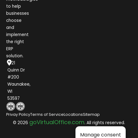
to help
businesses
choose
and
implement
the right
ERP
solution.
1021
Quinn Dr
#200
Waunakee,
WI
53597
Privay Policy
Terms of Service
Locations
Sitemap
goVirtualOffice.com
© 2026
. All rights reserved.
Manage consent