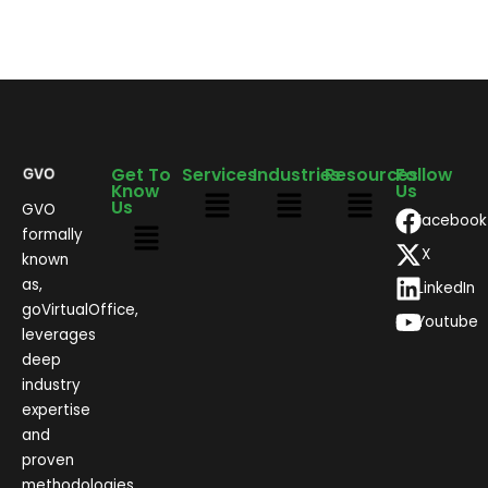
Get To
Services
Industries
Resources
Follow
Know
Us
Us
GVO
Facebook
formally
X
known
as,
LinkedIn
goVirtualOffice,
Youtube
leverages
deep
industry
expertise
and
proven
methodologies