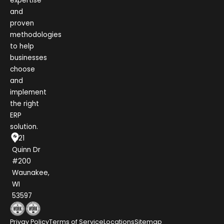
expertise
and
proven
methodologies
to help
businesses
choose
and
implement
the right
ERP
solution.
1021
Quinn Dr
#200
Waunakee,
WI
53597
Privay Policy
Terms of Service
Locations
Sitemap