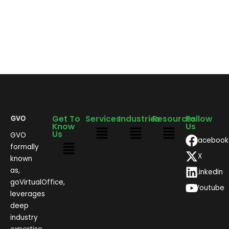
Get To
Services
Industries
Resources
Follow
Know
Us
Us
GVO
Facebook
formally
X
known
as,
LinkedIn
goVirtualOffice,
Youtube
leverages
deep
industry