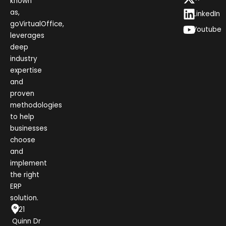
known
as,
LinkedIn
goVirtualOffice,
Youtube
leverages
deep
industry
expertise
and
proven
methodologies
to help
businesses
choose
and
implement
the right
ERP
solution.
1021
Quinn Dr