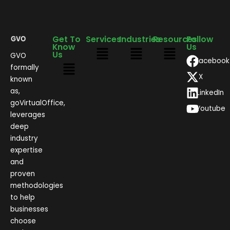
Get To
Services
Industries
Resources
Follow
Know
Us
Us
GVO
Facebook
formally
X
known
as,
LinkedIn
goVirtualOffice,
Youtube
leverages
deep
industry
expertise
and
proven
methodologies
to help
businesses
choose